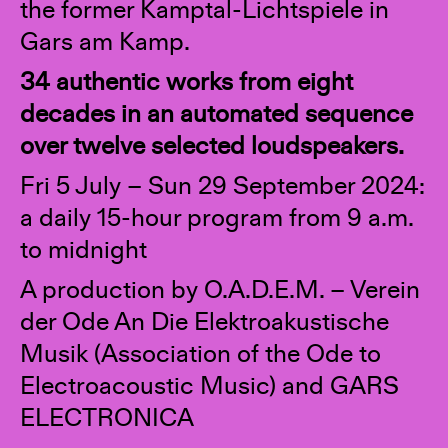
the former Kamptal-Lichtspiele in
Gars am Kamp.
34 authentic works from eight
decades in an automated sequence
over twelve selected loudspeakers.
Fri 5 July – Sun 29 September 2024:
a daily 15-hour program from 9 a.m.
to midnight
A production by O.A.D.E.M. – Verein
der Ode An Die Elektroakustische
Musik (Association of the Ode to
Electroacoustic Music) and GARS
ELECTRONICA