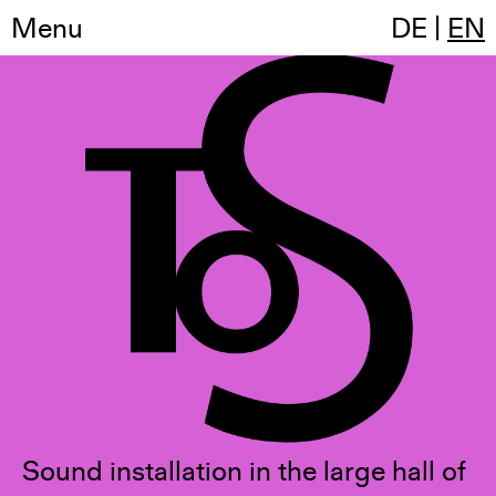
Menu
Temple of Sound
DE
|
EN
Sound installation in the large hall of