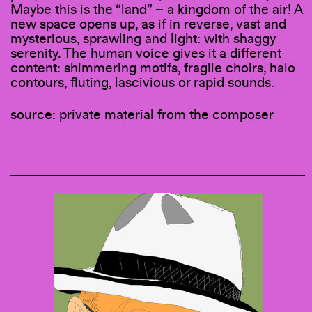
Maybe this is the “land” – a kingdom of the air! A
new space opens up, as if in reverse, vast and
mysterious, sprawling and light: with shaggy
serenity. The human voice gives it a different
content: shimmering motifs, fragile choirs, halo
contours, fluting, lascivious or rapid sounds.
source: private material from the composer