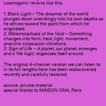
cosmogonic reverie like this.
1. Black Light
– The dreamer of the world
plunges down unendingly into his own depths as
he strives toward the point from which he
originated.
2. Metamorphosis of the Void
– Something
changes into form, heat, light, movement,
anarchic corpusular vibrations.
3. Sign of Life
– A planet, our planet, emerges
and a ‘life logic’ organizes itself around.
The original 4-channel version we can listen to
in its full lengths here has been rediscovered
recently and carefully restored.
source: private material
special thanks to MAISON ONA, Paris