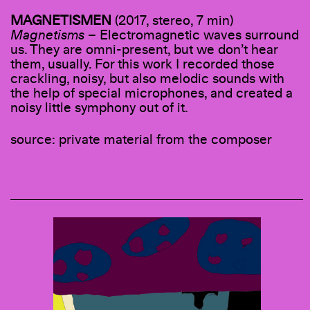
MAGNETISMEN
(2017, stereo, 7 min)
Magnetisms
– Electromagnetic waves surround
us. They are omni-present, but we don’t hear
them, usually. For this work I recorded those
crackling, noisy, but also melodic sounds with
the help of special microphones, and created a
noisy little symphony out of it.
source: private material from the composer