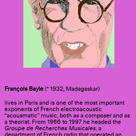
François Bayle
(* 1932, Madagaskar)
lives in Paris and is one of the most important
exponents of French electroacoustic
“acousmatic” music, both as a composer and as
a theorist. From 1966 to 1997 he headed the
Groupe de Recherches Musicales
, a
department of French radio that operated an