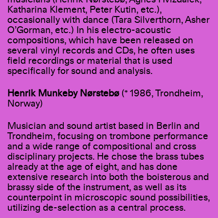
Katharina Klement, Peter Kutin, etc.),
occasionally with dance (Tara Silverthorn, Asher
O’Gorman, etc.) In his electro-acoustic
compositions, which have been released on
several vinyl records and CDs, he often uses
field recordings or material that is used
specifically for sound and analysis.
Henrik Munkeby Nørstebø
(* 1986, Trondheim,
Norway)
Musician and sound artist based in Berlin and
Trondheim, focusing on trombone performance
and a wide range of compositional and cross
disciplinary projects. He chose the brass tubes
already at the age of eight, and has done
extensive research into both the boisterous and
brassy side of the instrument, as well as its
counterpoint in microscopic sound possibilities,
utilizing de-selection as a central process.