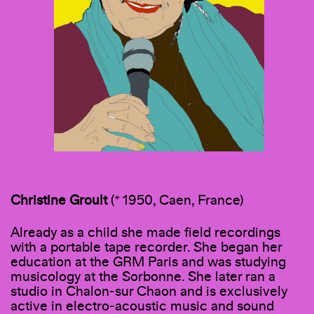
Christine Groult
(* 1950, Caen, France)
Already as a child she made field recordings
with a portable tape recorder. She began her
education at the GRM Paris and was studying
musicology at the Sorbonne. She later ran a
studio in Chalon-sur Chaon and is exclusively
active in electro-acoustic music and sound