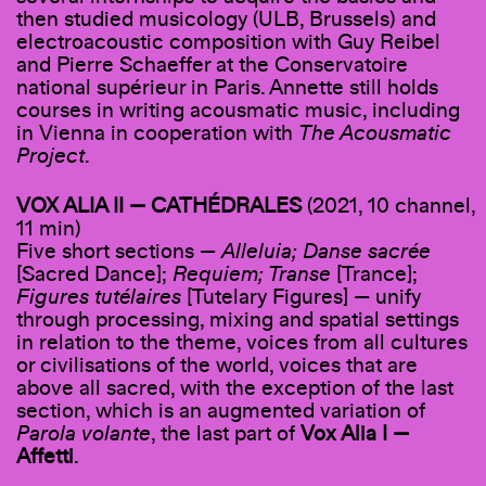
then studied musicology (ULB, Brussels) and
electroacoustic composition with Guy Reibel
and Pierre Schaeffer at the Conservatoire
national supérieur in Paris. Annette still holds
courses in writing acousmatic music, including
in Vienna in cooperation with
The Acousmatic
Project
.
VOX ALIA II — CATHÉDRALES
(2021, 10 channel,
11 min)
Five short sections —
Alleluia; Danse sacrée
[Sacred Dance];
Requiem; Transe
[Trance];
Figures tutélaires
[Tutelary Figures] — unify
through processing, mixing and spatial settings
in relation to the theme, voices from all cultures
or civilisations of the world, voices that are
above all sacred, with the exception of the last
section, which is an augmented variation of
Parola volante
, the last part of
Vox Alia I —
Affetti
.