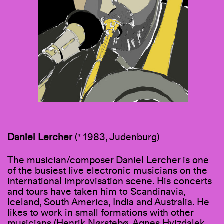
Daniel
Lercher
(* 1983, Judenburg)
The musician/composer Daniel Lercher is one
of the busiest live electronic musicians on the
international improvisation scene. His concerts
and tours have taken him to Scandinavia,
Iceland, South America, India and Australia. He
likes to work in small formations with other
musicians (Henrik Nørstebø, Agnes Hvizdalek,