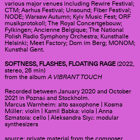
various major venues including Rewire Festival;
CTM; Aarhus Festival; Unsound; Fiber Festival;
NODE; Warsaw Autumn; Kyiv Music Fest; ORF
musikprotokoll; The Royal Concertgebouw;
Fylkingen; Ancienne Belgique; The National
Polish Radio Symphony Orchestra; Kunsthalle
Helsinki; Meet Factory; Dom im Berg; MONOM;
Kunsthal Gent.
SOFTNESS, FLASHES, FLOATING RAGE
(2022,
stereo, 26 min)
from the album
A VIBRANT TOUCH
Recorded between January 2020 and October
2021 in Poznań and Stockholm.
Marcus Warnheim: alto saxophone | Kosma
Műller: violin | Kamil Babka: viola | Anna
Szmatoła: cello | Aleksandra Słyż: modular
synthesizers
source: private material from the composer