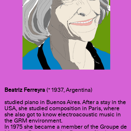
Beatriz
Ferreyra
(* 1937, Argentina)
studied piano in Buenos Aires. After a stay in the
USA, she studied composition in Paris, where
she also got to know electroacoustic music in
the GRM environment.
In 1975 she became a member of the Groupe de