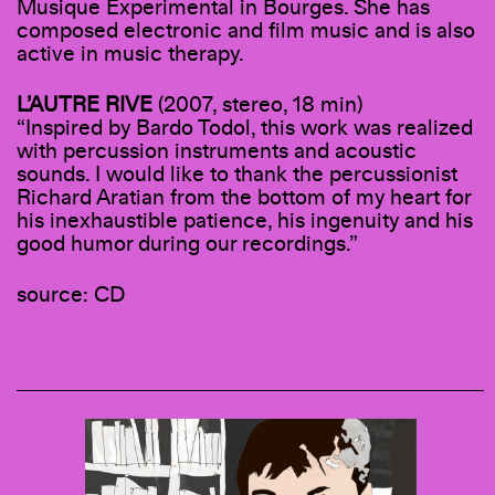
Musique Experimental in Bourges. She has
composed electronic and film music and is also
active in music therapy.
L’AUTRE RIVE
(2007, stereo, 18 min)
“Inspired by Bardo Todol, this work was realized
with percussion instruments and acoustic
sounds. I would like to thank the percussionist
Richard Aratian from the bottom of my heart for
his inexhaustible patience, his ingenuity and his
good humor during our recordings.”
source: CD