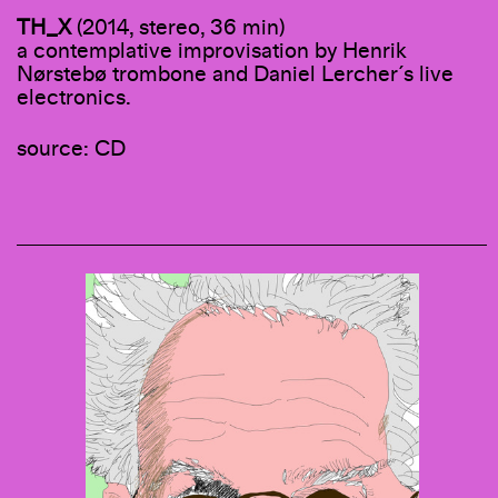
TH_X
(2014, stereo, 36 min)
a contemplative improvisation by Henrik
Nørstebø trombone and Daniel Lercher´s live
electronics.
source: CD