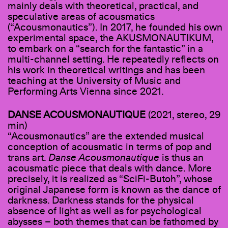
mainly deals with theoretical, practical, and
speculative areas of acousmatics
(“Acousmonautics”). In 2017, he founded his own
experimental space, the AKUSMONAUTIKUM,
to embark on a “search for the fantastic” in a
multi-channel setting. He repeatedly reflects on
his work in theoretical writings and has been
teaching at the University of Music and
Performing Arts Vienna since 2021.
DANSE ACOUSMONAUTIQUE
(2021, stereo, 29
min)
“Acousmonautics” are the extended musical
conception of acousmatic in terms of pop and
trans art.
Danse Acousmonautique
is thus an
acousmatic piece that deals with dance. More
precisely, it is realized as “SciFi-Butoh”, whose
original Japanese form is known as the dance of
darkness. Darkness stands for the physical
absence of light as well as for psychological
abysses – both themes that can be fathomed by