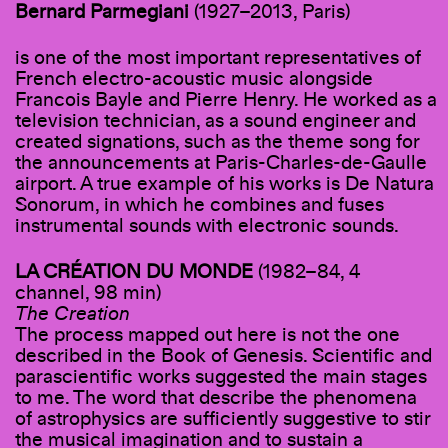
Bernard Parmegiani
(1927–2013, Paris)
is one of the most important representatives of
French electro-acoustic music alongside
Francois Bayle and Pierre Henry. He worked as a
television technician, as a sound engineer and
created signations, such as the theme song for
the announcements at Paris-Charles-de-Gaulle
airport. A true example of his works is De Natura
Sonorum, in which he combines and fuses
instrumental sounds with electronic sounds.
LA CRÉATION DU MONDE
(1982–84, 4
channel, 98 min)
The Creation
The process mapped out here is not the one
described in the Book of Genesis. Scientific and
parascientific works suggested the main stages
to me. The word that describe the phenomena
of astrophysics are sufficiently suggestive to stir
the musical imagination and to sustain a