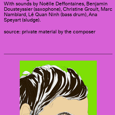
With sounds by Noëlle Deffontaines, Benjamin
Dousteyssier (saxophone), Christine Groult, Marc
Namblard, Lê Quan Ninh (bass drum), Ana
Speyart (sludge).
source: private material by the composer