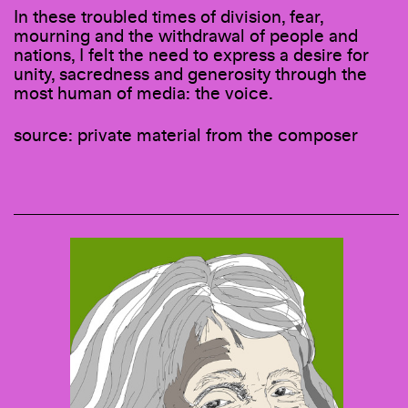
In these troubled times of division, fear,
mourning and the withdrawal of people and
nations, I felt the need to express a desire for
unity, sacredness and generosity through the
most human of media: the voice.
source: private material from the composer