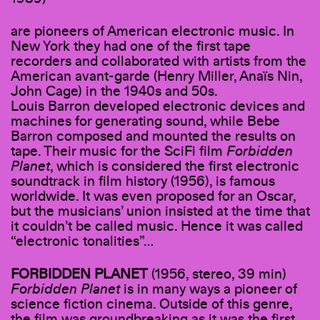
are pioneers of American electronic music. In
New York they had one of the first tape
recorders and collaborated with artists from the
American avant-garde (Henry Miller, Anaïs Nin,
John Cage) in the 1940s and 50s.
Louis Barron developed electronic devices and
machines for generating sound, while Bebe
Barron composed and mounted the results on
tape. Their music for the SciFi film
Forbidden
Planet
, which is considered the first electronic
soundtrack in film history (1956), is famous
worldwide. It was even proposed for an Oscar,
but the musicians’ union insisted at the time that
it couldn’t be called music. Hence it was called
“electronic tonalities”…
FORBIDDEN PLANET
(1956, stereo, 39 min)
Forbidden Planet
is in many ways a pioneer of
science fiction cinema. Outside of this genre,
the film was groundbreaking as it was the first