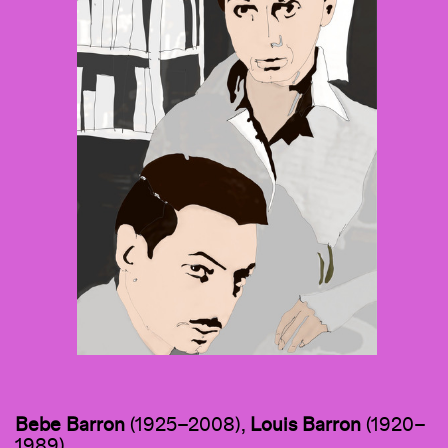
Bebe Barron
(1925–2008),
Louis Barron
(1920–
1989)