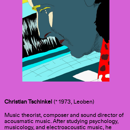
Christian Tschinkel
(* 1973, Leoben)
Music theorist, composer and sound director of
acousmatic music. After studying psychology,
musicology, and electroacoustic music, he