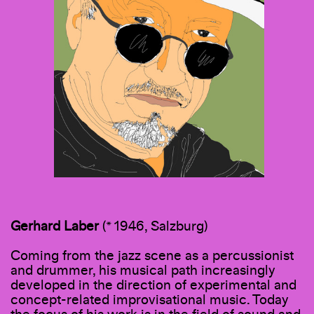
Gerhard
Laber
(* 1946, Salzburg)
Coming from the jazz scene as a percussionist
and drummer, his musical path increasingly
developed in the direction of experimental and
concept-related improvisational music. Today