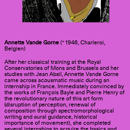
Annette Vande Gorne
(* 1946, Charleroi,
Belgien)
After her classical training at the Royal
Conservatories of Mons and Brussels and her
studies with Jean Absil, Annette Vande Gorne
came across acousmatic music during an
internship in France. Immediately convinced by
the works of François Bayle and Pierre Henry of
the revolutionary nature of this art form
(disruption of perception, renewal of
composition through spectromorphological
writing and aural guidance, historical
importance of movement), she completed
several internships to acquire the basics and