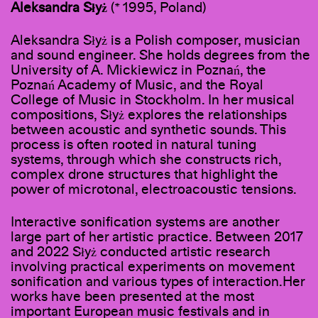
Aleksandra Słyż
(* 1995, Poland)
Aleksandra Słyż is a Polish composer, musician
and sound engineer. She holds degrees from the
University of A. Mickiewicz in Poznań, the
Poznań Academy of Music, and the Royal
College of Music in Stockholm. In her musical
compositions, Słyż explores the relationships
between acoustic and synthetic sounds. This
process is often rooted in natural tuning
systems, through which she constructs rich,
complex drone structures that highlight the
power of microtonal, electroacoustic tensions.
Interactive sonification systems are another
large part of her artistic practice. Between 2017
and 2022 Słyż conducted artistic research
involving practical experiments on movement
sonification and various types of interaction.Her
works have been presented at the most
important European music festivals and in