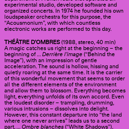
experimental studio, developed software and
organized concerts. In 1974 he founded his own
loudspeaker orchestra for this purpose, the
“Acousmonium”, with which countless
electronic works are performed to this day.
THÉÂTRE D
’
OMBRES
(1988, stereo, 40 min)
A magic catches us right at the beginning – the
beginning of …
Derrière l’image
(“Behind the
Image”), with an impression of gentle
acceleration. The sound is hollow, hissing and
quietly roaring at the same time. It is the carrier
of this wonderful movement that seems to order
all the different elements of the environment
and allow them to blossom. Everything becomes
light, everything unfolds of its own accord. Even
the loudest disorder – trampling, drumming,
various intrusions – dissolves into delight.
However, this constant departure into “the land
where one never arrives” leads us to a second
part, …
Ombre blanches
(“White Shadows”).