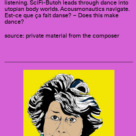
listening. SciFi-Butoh leads through dance into
utopian body worlds. Acousmonautics navigate.
Est-ce que ça fait danse? – Does this make
dance?
source: private material from the composer