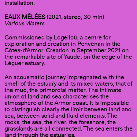
installation.
EAUX MÊLÉES
(2021, stereo, 30 min)
Various Waters
Commissioned by Logelloù, a centre for
exploration and creation in Penvénan in the
Côtes-d’Armor. Creation in September 2021 on
the remarkable site of Yaudet on the edge of the
Léguer estuary.
An acousmatic journey impregnated with the
smell of the estuary and its mixed waters, that of
the mud, the primordial matter. The intimate
union of land and sea characterises the
atmosphere of the Armor coast. It is impossible
to distinguish clearly the limit between land and
sea, between solid and fluid elements. The
rocks, the sea, the river, the foreshore, the
grasslands are all connected. The sea enters the
land through the estuaries.