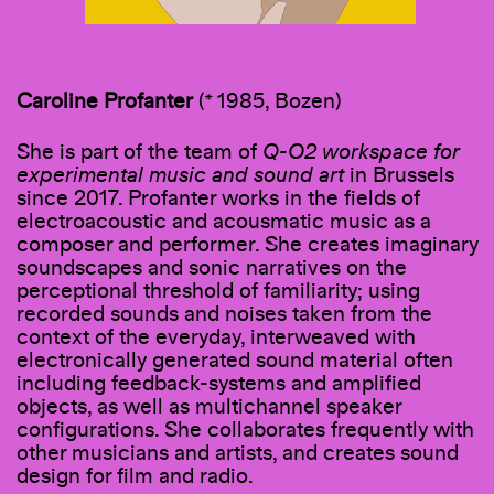
Caroline Profanter
(* 1985, Bozen)
She is part of the team of
Q-O2 workspace for
experimental music and sound art
in Brussels
since 2017. Profanter works in the fields of
electroacoustic and acousmatic music as a
composer and performer. She creates imaginary
soundscapes and sonic narratives on the
perceptional threshold of familiarity; using
recorded sounds and noises taken from the
context of the everyday, interweaved with
electronically generated sound material often
including feedback-systems and amplified
objects, as well as multichannel speaker
configurations. She collaborates frequently with
other musicians and artists, and creates sound
design for film and radio.