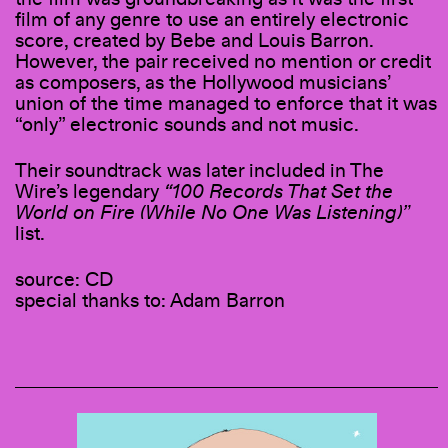
film of any genre to use an entirely electronic
score, created by Bebe and Louis Barron.
However, the pair received no mention or credit
as composers, as the Hollywood musicians’
union of the time managed to enforce that it was
“only” electronic sounds and not music.
Their soundtrack was later included in The
Wire’s legendary
“100 Records That Set the
World on Fire (While No One Was Listening)”
list.
source: CD
special thanks to: Adam Barron