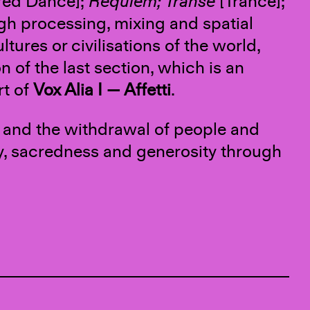
red Dance];
Requiem; Transe
[Trance];
ugh processing, mixing and spatial
ltures or civilisations of the world,
n of the last section, which is an
rt of
Vox Alia I — Affetti
.
ng and the withdrawal of people and
nity, sacredness and generosity through