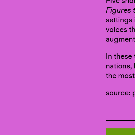
Five sho
Figures t
settings 
voices th
augmente
In these
nations, 
the most
source: 