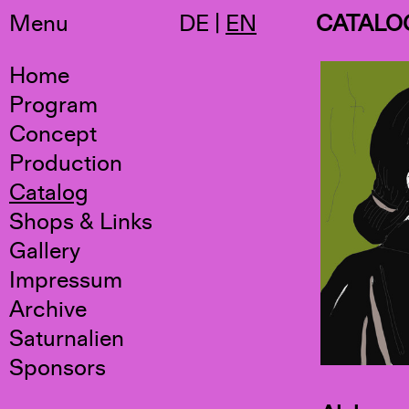
Menu
DE
|
EN
CATALO
Home
Program
Concept
Production
Catalog
Shops & Links
Gallery
Impressum
Archive
Saturnalien
Sponsors