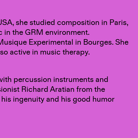
 USA, she studied composition in Paris,
ic in the GRM environment.
Musique Experimental in Bourges. She
so active in music therapy.
 with percussion instruments and
sionist Richard Aratian from the
, his ingenuity and his good humor