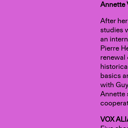
Annette
After he
studies 
an inter
Pierre He
renewal 
historic
basics a
with Guy
Annette 
cooperat
VOX ALI