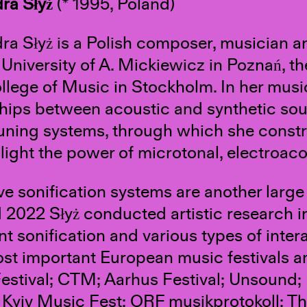
ra Słyż
(* 1995, Poland)
ra Słyż is a Polish composer, musician 
 University of A. Mickiewicz in Poznań, 
llege of Music in Stockholm. In her musi
ships between acoustic and synthetic soun
tuning systems, through which she constr
hlight the power of microtonal, electroaco
ve sonification systems are another large 
 2022 Słyż conducted artistic research i
 sonification and various types of inte
ost important European music festivals a
estival; CTM; Aarhus Festival; Unsound;
Kyiv Music Fest; ORF musikprotokoll; T