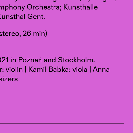
ymphony Orchestra; Kunsthalle
unsthal Gent.
stereo, 26 min)
21 in Poznań and Stockholm.
violin | Kamil Babka: viola | Anna
sizers