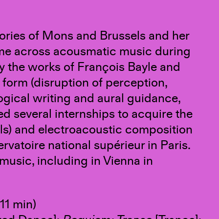
atories of Mons and Brussels and her
ame across acousmatic music during
y the works of François Bayle and
t form (disruption of perception,
ical writing and aural guidance,
d several internships to acquire the
ls) and electroacoustic composition
vatoire national supérieur in Paris.
music, including in Vienna in
11 min)