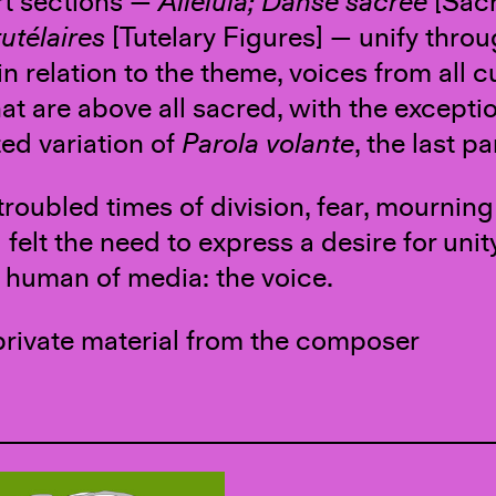
rt sections —
Alleluia; Danse sacrée
[Sac
utélaires
[Tutelary Figures] — unify thro
in relation to the theme, voices from all cu
at are above all sacred, with the exceptio
d variation of
Parola volante
, the last pa
 troubled times of division, fear, mourni
I felt the need to express a desire for u
 human of media: the voice.
private material from the composer