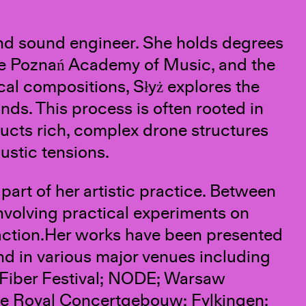
and sound engineer. She holds degrees
the Poznań Academy of Music, and the
cal compositions, Słyż explores the
ds. This process is often rooted in
ucts rich, complex drone structures
ustic tensions.
part of her artistic practice. Between
nvolving practical experiments on
raction.Her works have been presented
nd in various major venues including
 Fiber Festival; NODE; Warsaw
he Royal Concertgebouw; Fylkingen;