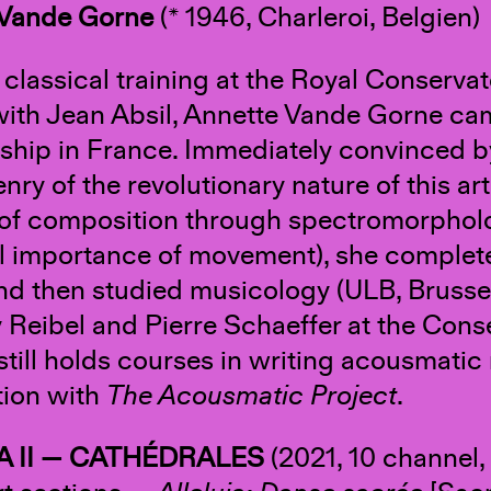
 Vande Gorne
(* 1946, Charleroi, Belgien)
r classical training at the Royal Conserv
with Jean Absil, Annette Vande Gorne c
nship in France. Immediately convinced b
nry of the revolutionary nature of this ar
of composition through spectromorpholog
al importance of movement), she complete
nd then studied musicology (ULB, Brusse
 Reibel and Pierre Schaeffer at the Conser
still holds courses in writing acousmatic 
ion with
The Acousmatic Project
.
A II — CATHÉDRALES
(2021, 10 channel, 