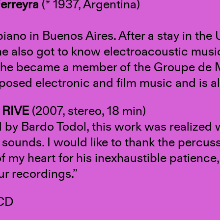
erreyra
(* 1937, Argentina)
piano in Buenos Aires. After a stay in the
e also got to know electroacoustic mus
she became a member of the Groupe de 
osed electronic and film music and is al
 RIVE
(2007, stereo, 18 min)
d by Bardo Todol, this work was realized
 sounds. I would like to thank the percus
f my heart for his inexhaustible patience
ur recordings.”
 CD