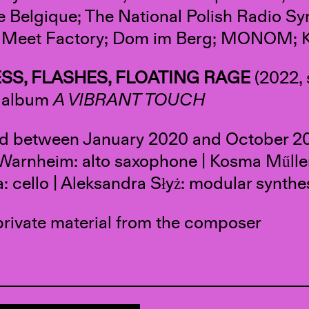
 Belgique; The National Polish Radio S
; Meet Factory; Dom im Berg; MONOM; K
SS, FLASHES, FLOATING RAGE
(2022, 
e album
A VIBRANT TOUCH
d between January 2020 and October 20
arnheim: alto saxophone | Kosma Műller: 
: cello | Aleksandra Słyż: modular synthe
private material from the composer