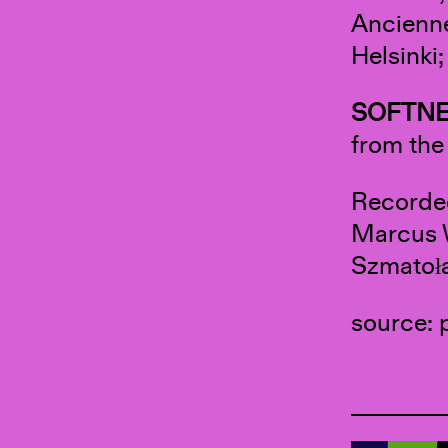
Ancienne
Helsinki
SOFTNE
from th
Recorde
Marcus W
Szmatoła
source: 