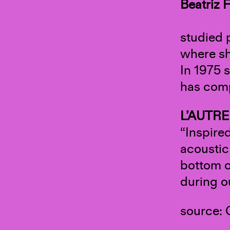
Beatriz
F
studied 
where sh
In 1975 
has comp
L’AUTRE
“Inspire
acoustic
bottom o
during o
source: