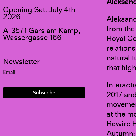
Aleksand
Opening Sat. July 4th
2026
Aleksand
from the
A-3571 Gars am Kamp,
Wassergasse 166
Royal Co
relation
natural 
Newsletter
that hig
Interacti
2017 and
movement
at the m
Rewire F
Autumn; 