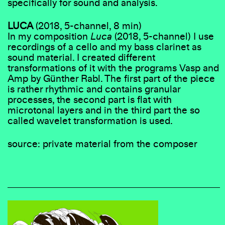
specifically for sound and analysis.
LUCA
(2018, 5-channel, 8 min)
In my composition
Luca
(2018, 5-channel) I use
recordings of a cello and my bass clarinet as
sound material. I created different
transformations of it with the programs Vasp and
Amp by Günther Rabl. The first part of the piece
is rather rhythmic and contains granular
processes, the second part is flat with
microtonal layers and in the third part the so
called wavelet transformation is used.
source: private material from the composer