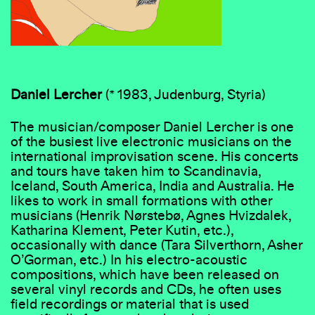
Daniel
Lercher
(* 1983, Judenburg, Styria)
The musician/composer Daniel Lercher is one
of the busiest live electronic musicians on the
international improvisation scene. His concerts
and tours have taken him to Scandinavia,
Iceland, South America, India and Australia. He
likes to work in small formations with other
musicians (Henrik Nørstebø, Agnes Hvizdalek,
Katharina Klement, Peter Kutin, etc.),
occasionally with dance (Tara Silverthorn, Asher
O’Gorman, etc.) In his electro-acoustic
compositions, which have been released on
several vinyl records and CDs, he often uses
field recordings or material that is used