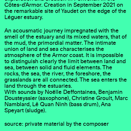
Côtes-d’Armor. Creation in September 2021 on
the remarkable site of Yaudet on the edge of the
Léguer estuary.
An acousmatic journey impregnated with the
smell of the estuary and its mixed waters, that of
the mud, the primordial matter. The intimate
union of land and sea characterises the
atmosphere of the Armor coast. It is impossible
to distinguish clearly the limit between land and
sea, between solid and fluid elements. The
rocks, the sea, the river, the foreshore, the
grasslands are all connected. The sea enters the
land through the estuaries.
With sounds by Noëlle Deffontaines, Benjamin
Dousteyssier (saxophone), Christine Groult, Marc
Namblard, Lê Quan Ninh (bass drum), Ana
Speyart (sludge).
source: private material by the composer