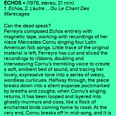
ECHOS +
(1978, stereo, 21 min)
1. Echos, 2. L’autre … Ou Le Chant Des
Marecages
Can the dead speak?
Ferreyra composed
Echos
entirely with
magnetic tape, working with recordings of her
niece Mercedes Cornu singing four Latin
American folk songs. Little trace of the original
material is left; Ferreyra has cut and sliced the
recordings to ribbons, doubling and
interweaving Cornu’s trembling voice to create
a soft, ambient bed of sound, and tracing her
lovely, expressive tone into a series of weary,
wordless curlicues. Halfway through, the piece
breaks down into a silent expanse pockmarked
by breaths and coughs; when Cornu’s singing
returns, it has been looped and layered into
ghostly murmurs and coos, like a flock of
enchanted birds coming home to roost. At the
very end, Cornu breaks off in mid-song, and it is