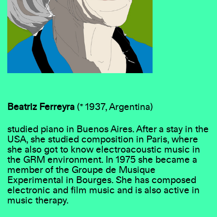
Beatriz Ferreyra
(* 1937, Argentina)
studied piano in Buenos Aires. After a stay in the
USA, she studied composition in Paris, where
she also got to know electroacoustic music in
the GRM environment. In 1975 she became a
member of the Groupe de Musique
Experimental in Bourges. She has composed
electronic and film music and is also active in
music therapy.