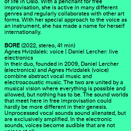
of life in Oslo. With a penchant for free
improvisation, she is active in many different
genres and regularly collaborates with other art
forms. With her special approach to the voice as
an instrument, she has made a name for herself
internationally.
BORE
(2022, stereo, 41 min)
Agnes Hvizdalek: voice | Daniel Lercher: live
electronics
In their duo, founded in 2009, Daniel Lercher
(electronics) and Agnes Hvizdalek (voice)
combine abstract vocal music and
electroacoustic music. The two are united by a
musical vision where everything is possible and
allowed, but nothing has to be. The sound worlds
that meet here in free improvisation could
hardly be more different in their genesis.
Unprocessed vocal sounds sound alienated, but
are exclusively amplified. In the electronic
sounds, voices become audible that are not