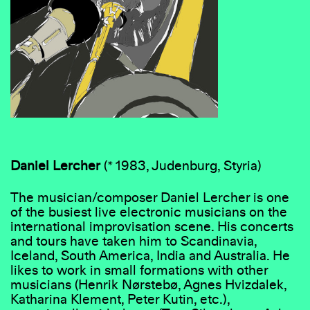
Daniel
Lercher
(* 1983, Judenburg, Styria)
The musician/composer Daniel Lercher is one
of the busiest live electronic musicians on the
international improvisation scene. His concerts
and tours have taken him to Scandinavia,
Iceland, South America, India and Australia. He
likes to work in small formations with other
musicians (Henrik Nørstebø, Agnes Hvizdalek,
Katharina Klement, Peter Kutin, etc.),