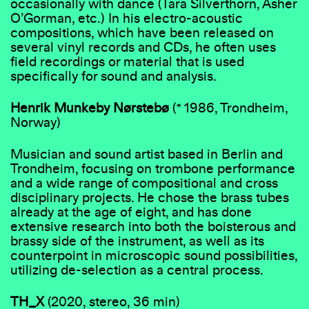
occasionally with dance (Tara Silverthorn, Asher
O’Gorman, etc.) In his electro-acoustic
compositions, which have been released on
several vinyl records and CDs, he often uses
field recordings or material that is used
specifically for sound and analysis.
Henrik Munkeby Nørstebø
(* 1986, Trondheim,
Norway)
Musician and sound artist based in Berlin and
Trondheim, focusing on trombone performance
and a wide range of compositional and cross
disciplinary projects. He chose the brass tubes
already at the age of eight, and has done
extensive research into both the boisterous and
brassy side of the instrument, as well as its
counterpoint in microscopic sound possibilities,
utilizing de-selection as a central process.
TH_X
(2020, stereo, 36 min)