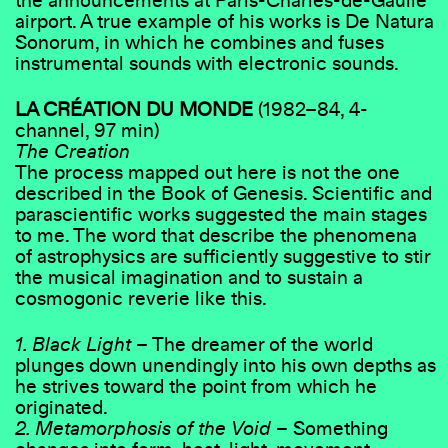
the announcements at Paris-Charles-de-Gaulle
airport. A true example of his works is De Natura
Sonorum, in which he combines and fuses
instrumental sounds with electronic sounds.
LA CRÉATION DU MONDE
(1982–84, 4-
channel, 97 min)
The Creation
The process mapped out here is not the one
described in the Book of Genesis. Scientific and
parascientific works suggested the main stages
to me. The word that describe the phenomena
of astrophysics are sufficiently suggestive to stir
the musical imagination and to sustain a
cosmogonic reverie like this.
1. Black Light
– The dreamer of the world
plunges down unendingly into his own depths as
he strives toward the point from which he
originated.
2. Metamorphosis of the Void
– Something