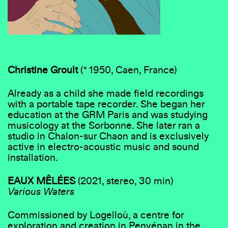
Christine Groult
(* 1950, Caen, France)
Already as a child she made field recordings
with a portable tape recorder. She began her
education at the GRM Paris and was studying
musicology at the Sorbonne. She later ran a
studio in Chalon-sur Chaon and is exclusively
active in electro-acoustic music and sound
installation.
EAUX MÊLÉES
(2021, stereo, 30 min)
Various Waters
Commissioned by Logelloù, a centre for
exploration and creation in Penvénan in the