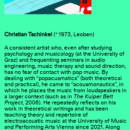
Christian Tschinkel
(* 1973, Leoben)
A consistent artist who, even after studying
psychology and musicology (at the University of
Graz) and frequenting seminars in audio
engineering, music therapy and sound direction,
has no fear of contact with pop music. By
dealing with “popacusmatics” (both theoretical
and practical), he came to “acousmonautics”, in
which he places the music from loudspeakers in
a larger context (such as in
The Kuiper Belt
Project
, 2006). He repeatedly reflects on his
work in theoretical writings and has been
teaching theory and repertoire of
electroacoustic music at the University of Music
and Performing Arts Vienna since 2021. Along