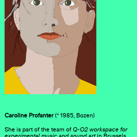
Caroline Profanter
(* 1985, Bozen)
She is part of the team of
Q-O2 workspace for
experimental music and sound art
in Brussels