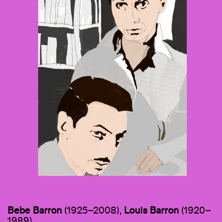
Bebe Barron
(1925–2008),
Louis Barron
(1920–
1989)