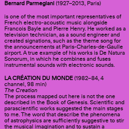
Bernard Parmegiani
(1927–2013, Paris)
is one of the most important representatives of
French electro-acoustic music alongside
Francois Bayle and Pierre Henry. He worked as a
television technician, as a sound engineer and
created signations, such as the theme song for
the announcements at Paris-Charles-de-Gaulle
airport. A true example of his works is De Natura
Sonorum, in which he combines and fuses
instrumental sounds with electronic sounds.
LA CRÉATION DU MONDE
(1982–84, 4
channel, 98 min)
The Creation
The process mapped out here is not the one
described in the Book of Genesis. Scientific and
parascientific works suggested the main stages
to me. The word that describe the phenomena
of astrophysics are sufficiently suggestive to stir
the musical imagination and to sustain a