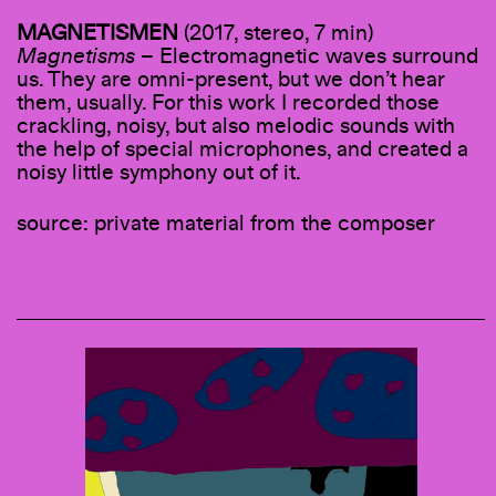
MAGNETISMEN
(2017, stereo, 7 min)
Magnetisms
– Electromagnetic waves surround
us. They are omni-present, but we don’t hear
them, usually. For this work I recorded those
crackling, noisy, but also melodic sounds with
the help of special microphones, and created a
noisy little symphony out of it.
source: private material from the composer