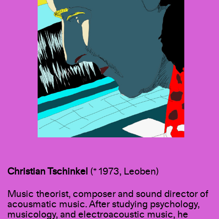
Christian Tschinkel
(* 1973, Leoben)
Music theorist, composer and sound director of
acousmatic music. After studying psychology,
musicology, and electroacoustic music, he