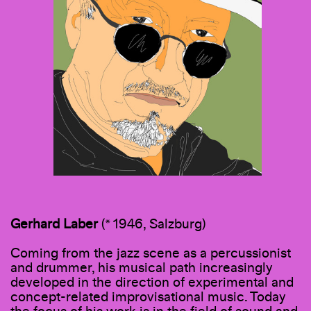
Gerhard
Laber
(* 1946, Salzburg)
Coming from the jazz scene as a percussionist
and drummer, his musical path increasingly
developed in the direction of experimental and
concept-related improvisational music. Today