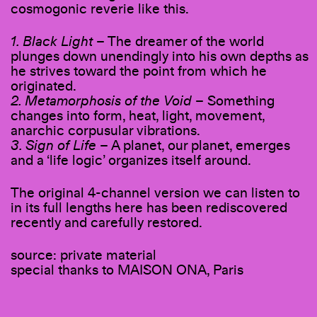
cosmogonic reverie like this.
1. Black Light
– The dreamer of the world
plunges down unendingly into his own depths as
he strives toward the point from which he
originated.
2. Metamorphosis of the Void
– Something
changes into form, heat, light, movement,
anarchic corpusular vibrations.
3. Sign of Life
– A planet, our planet, emerges
and a ‘life logic’ organizes itself around.
The original 4-channel version we can listen to
in its full lengths here has been rediscovered
recently and carefully restored.
source: private material
special thanks to MAISON ONA, Paris