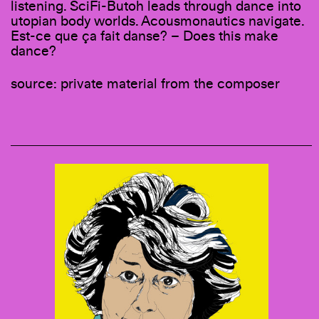
listening. SciFi-Butoh leads through dance into
utopian body worlds. Acousmonautics navigate.
Est-ce que ça fait danse? – Does this make
dance?
source: private material from the composer