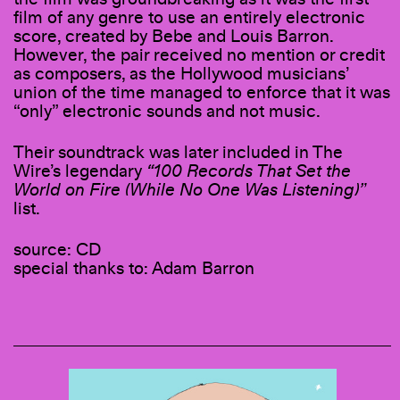
film of any genre to use an entirely electronic
score, created by Bebe and Louis Barron.
However, the pair received no mention or credit
as composers, as the Hollywood musicians’
union of the time managed to enforce that it was
“only” electronic sounds and not music.
Their soundtrack was later included in The
Wire’s legendary
“100 Records That Set the
World on Fire (While No One Was Listening)”
list.
source: CD
special thanks to: Adam Barron