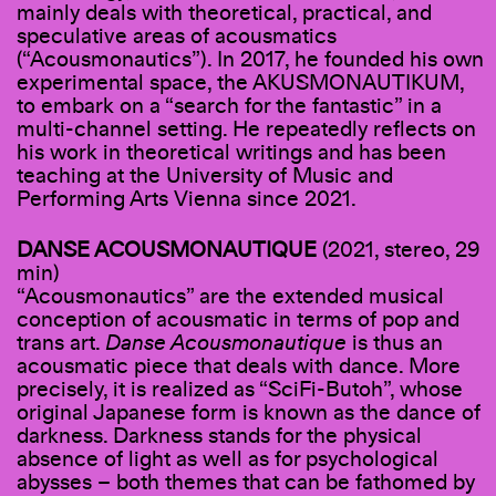
mainly deals with theoretical, practical, and
speculative areas of acousmatics
(“Acousmonautics”). In 2017, he founded his own
experimental space, the AKUSMONAUTIKUM,
to embark on a “search for the fantastic” in a
multi-channel setting. He repeatedly reflects on
his work in theoretical writings and has been
teaching at the University of Music and
Performing Arts Vienna since 2021.
DANSE ACOUSMONAUTIQUE
(2021, stereo, 29
min)
“Acousmonautics” are the extended musical
conception of acousmatic in terms of pop and
trans art.
Danse Acousmonautique
is thus an
acousmatic piece that deals with dance. More
precisely, it is realized as “SciFi-Butoh”, whose
original Japanese form is known as the dance of
darkness. Darkness stands for the physical
absence of light as well as for psychological
abysses – both themes that can be fathomed by