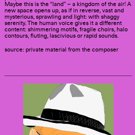
Maybe this is the “land” – a kingdom of the air! A
new space opens up, as if in reverse, vast and
mysterious, sprawling and light: with shaggy
serenity. The human voice gives it a different
content: shimmering motifs, fragile choirs, halo
contours, fluting, lascivious or rapid sounds.
source: private material from the composer