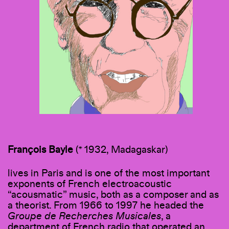
François Bayle
(* 1932, Madagaskar)
lives in Paris and is one of the most important
exponents of French electroacoustic
“acousmatic” music, both as a composer and as
a theorist. From 1966 to 1997 he headed the
Groupe de Recherches Musicales
, a
department of French radio that operated an