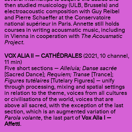
then studied musicology (ULB, Brussels) and
electroacoustic composition with Guy Reibel
and Pierre Schaeffer at the Conservatoire
national supérieur in Paris. Annette still holds
courses in writing acousmatic music, including
in Vienna in cooperation with
The Acousmatic
Project
.
VOX ALIA II — CATHÉDRALES
(2021, 10 channel,
11 min)
Five short sections —
Alleluia; Danse sacrée
[Sacred Dance];
Requiem; Transe
[Trance];
Figures tutélaires
[Tutelary Figures] — unify
through processing, mixing and spatial settings
in relation to the theme, voices from all cultures
or civilisations of the world, voices that are
above all sacred, with the exception of the last
section, which is an augmented variation of
Parola volante
, the last part of
Vox Alia I —
Affetti
.