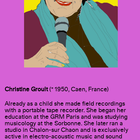
Christine Groult
(* 1950, Caen, France)
Already as a child she made field recordings
with a portable tape recorder. She began her
education at the GRM Paris and was studying
musicology at the Sorbonne. She later ran a
studio in Chalon-sur Chaon and is exclusively
active in electro-acoustic music and sound