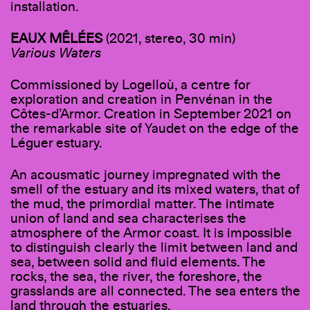
installation.
EAUX MÊLÉES
(2021, stereo, 30 min)
Various Waters
Commissioned by Logelloù, a centre for
exploration and creation in Penvénan in the
Côtes-d’Armor. Creation in September 2021 on
the remarkable site of Yaudet on the edge of the
Léguer estuary.
An acousmatic journey impregnated with the
smell of the estuary and its mixed waters, that of
the mud, the primordial matter. The intimate
union of land and sea characterises the
atmosphere of the Armor coast. It is impossible
to distinguish clearly the limit between land and
sea, between solid and fluid elements. The
rocks, the sea, the river, the foreshore, the
grasslands are all connected. The sea enters the
land through the estuaries.