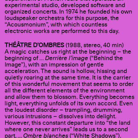
experimental studio, developed software and
organized concerts. In 1974 he founded his own
loudspeaker orchestra for this purpose, the
“Acousmonium”, with which countless
electronic works are performed to this day.
THÉÂTRE D
’
OMBRES
(1988, stereo, 40 min)
A magic catches us right at the beginning – the
beginning of …
Derrière l’image
(“Behind the
Image”), with an impression of gentle
acceleration. The sound is hollow, hissing and
quietly roaring at the same time. It is the carrier
of this wonderful movement that seems to order
all the different elements of the environment
and allow them to blossom. Everything becomes
light, everything unfolds of its own accord. Even
the loudest disorder – trampling, drumming,
various intrusions – dissolves into delight.
However, this constant departure into “the land
where one never arrives” leads us to a second
part, …
Ombre blanches
(“White Shadows”).