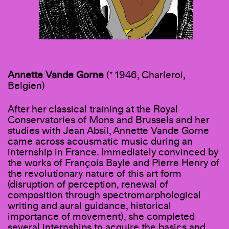
Annette Vande Gorne
(* 1946, Charleroi,
Belgien)
After her classical training at the Royal
Conservatories of Mons and Brussels and her
studies with Jean Absil, Annette Vande Gorne
came across acousmatic music during an
internship in France. Immediately convinced by
the works of François Bayle and Pierre Henry of
the revolutionary nature of this art form
(disruption of perception, renewal of
composition through spectromorphological
writing and aural guidance, historical
importance of movement), she completed
several internships to acquire the basics and