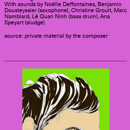
With sounds by Noëlle Deffontaines, Benjamin
Dousteyssier (saxophone), Christine Groult, Marc
Namblard, Lê Quan Ninh (bass drum), Ana
Speyart (sludge).
source: private material by the composer