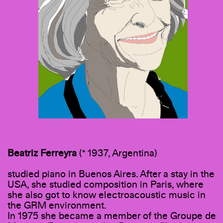
Beatriz
Ferreyra
(* 1937, Argentina)
studied piano in Buenos Aires. After a stay in the
USA, she studied composition in Paris, where
she also got to know electroacoustic music in
the GRM environment.
In 1975 she became a member of the Groupe de