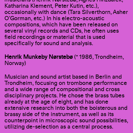
Katharina Klement, Peter Kutin, etc.),
occasionally with dance (Tara Silverthorn, Asher
O’Gorman, etc.) In his electro-acoustic
compositions, which have been released on
several vinyl records and CDs, he often uses
field recordings or material that is used
specifically for sound and analysis.
Henrik Munkeby Nørstebø
(* 1986, Trondheim,
Norway)
Musician and sound artist based in Berlin and
Trondheim, focusing on trombone performance
and a wide range of compositional and cross
disciplinary projects. He chose the brass tubes
already at the age of eight, and has done
extensive research into both the boisterous and
brassy side of the instrument, as well as its
counterpoint in microscopic sound possibilities,
utilizing de-selection as a central process.