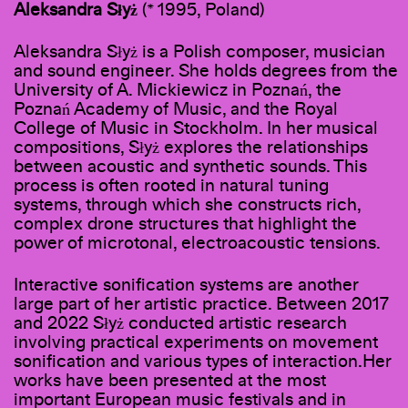
Aleksandra Słyż
(* 1995, Poland)
Aleksandra Słyż is a Polish composer, musician
and sound engineer. She holds degrees from the
University of A. Mickiewicz in Poznań, the
Poznań Academy of Music, and the Royal
College of Music in Stockholm. In her musical
compositions, Słyż explores the relationships
between acoustic and synthetic sounds. This
process is often rooted in natural tuning
systems, through which she constructs rich,
complex drone structures that highlight the
power of microtonal, electroacoustic tensions.
Interactive sonification systems are another
large part of her artistic practice. Between 2017
and 2022 Słyż conducted artistic research
involving practical experiments on movement
sonification and various types of interaction.Her
works have been presented at the most
important European music festivals and in