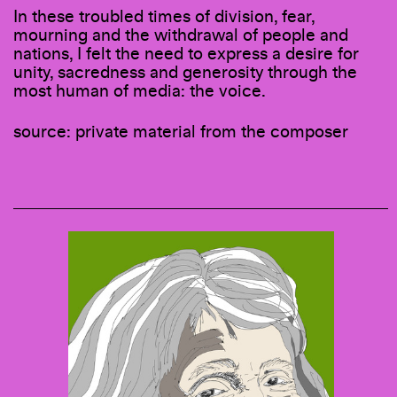
In these troubled times of division, fear,
mourning and the withdrawal of people and
nations, I felt the need to express a desire for
unity, sacredness and generosity through the
most human of media: the voice.
source: private material from the composer