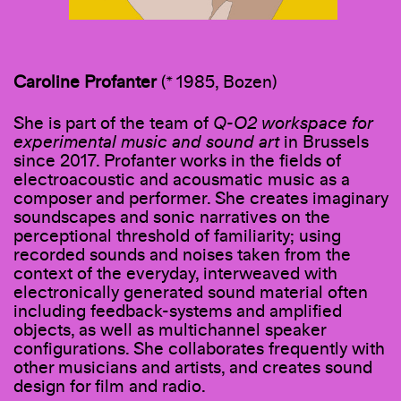
Caroline Profanter
(* 1985, Bozen)
She is part of the team of
Q-O2 workspace for
experimental music and sound art
in Brussels
since 2017. Profanter works in the fields of
electroacoustic and acousmatic music as a
composer and performer. She creates imaginary
soundscapes and sonic narratives on the
perceptional threshold of familiarity; using
recorded sounds and noises taken from the
context of the everyday, interweaved with
electronically generated sound material often
including feedback-systems and amplified
objects, as well as multichannel speaker
configurations. She collaborates frequently with
other musicians and artists, and creates sound
design for film and radio.