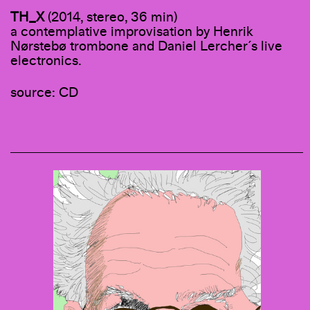
TH_X
(2014, stereo, 36 min)
a contemplative improvisation by Henrik
Nørstebø trombone and Daniel Lercher´s live
electronics.
source: CD