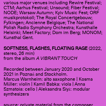
various major venues including Rewire Festival;
CTM; Aarhus Festival; Unsound; Fiber Festival;
NODE; Warsaw Autumn; Kyiv Music Fest; ORF
musikprotokoll; The Royal Concertgebouw;
Fylkingen; Ancienne Belgique; The National
Polish Radio Symphony Orchestra; Kunsthalle
Helsinki; Meet Factory; Dom im Berg; MONOM;
Kunsthal Gent.
SOFTNESS, FLASHES, FLOATING RAGE
(2022,
stereo, 26 min)
from the album
A VIBRANT TOUCH
Recorded between January 2020 and October
2021 in Poznań and Stockholm.
Marcus Warnheim: alto saxophone | Kosma
Műller: violin | Kamil Babka: viola | Anna
Szmatoła: cello | Aleksandra Słyż: modular
synthesizers
source: private material from the composer