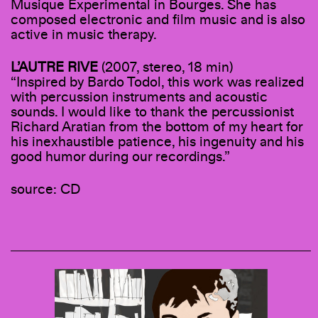
Musique Experimental in Bourges. She has
composed electronic and film music and is also
active in music therapy.
L’AUTRE RIVE
(2007, stereo, 18 min)
“Inspired by Bardo Todol, this work was realized
with percussion instruments and acoustic
sounds. I would like to thank the percussionist
Richard Aratian from the bottom of my heart for
his inexhaustible patience, his ingenuity and his
good humor during our recordings.”
source: CD