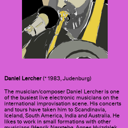
Daniel
Lercher
(* 1983, Judenburg)
The musician/composer Daniel Lercher is one
of the busiest live electronic musicians on the
international improvisation scene. His concerts
and tours have taken him to Scandinavia,
Iceland, South America, India and Australia. He
likes to work in small formations with other
musicians (Henrik Nørstebø, Agnes Hvizdalek,