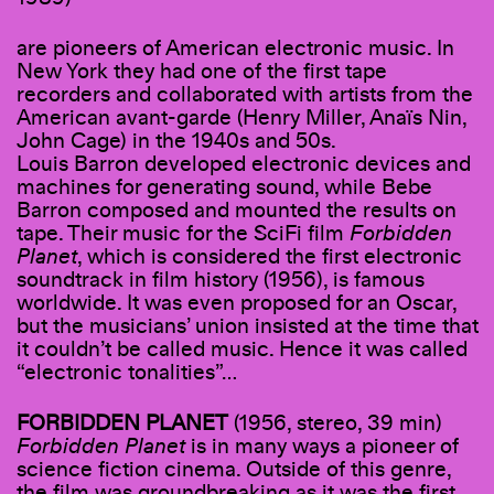
are pioneers of American electronic music. In
New York they had one of the first tape
recorders and collaborated with artists from the
American avant-garde (Henry Miller, Anaïs Nin,
John Cage) in the 1940s and 50s.
Louis Barron developed electronic devices and
machines for generating sound, while Bebe
Barron composed and mounted the results on
tape. Their music for the SciFi film
Forbidden
Planet
, which is considered the first electronic
soundtrack in film history (1956), is famous
worldwide. It was even proposed for an Oscar,
but the musicians’ union insisted at the time that
it couldn’t be called music. Hence it was called
“electronic tonalities”…
FORBIDDEN PLANET
(1956, stereo, 39 min)
Forbidden Planet
is in many ways a pioneer of
science fiction cinema. Outside of this genre,
the film was groundbreaking as it was the first